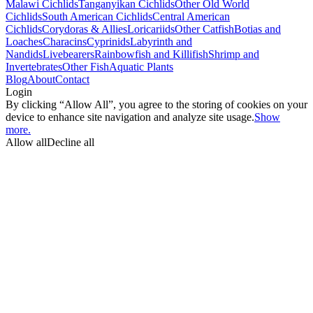
Malawi Cichlids
Tanganyikan Cichlids
Other Old World
Cichlids
South American Cichlids
Central American
Cichlids
Corydoras & Allies
Loricariids
Other Catfish
Botias and
Loaches
Characins
Cyprinids
Labyrinth and
Nandids
Livebearers
Rainbowfish and Killifish
Shrimp and
Invertebrates
Other Fish
Aquatic Plants
Blog
About
Contact
Login
By clicking “Allow All”, you agree to the storing of cookies on your
device to enhance site navigation and analyze site usage.
Show
more.
Allow all
Decline all