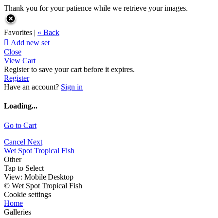
Thank you for your patience while we retrieve your images.
Favorites |
« Back

Add new set
Close
View Cart
Register to save your cart before it expires.
Register
Have an account?
Sign in
Loading...
Go to Cart
Cancel
Next
Wet Spot Tropical Fish
Other
Tap to Select
View:
Mobile
|
Desktop
© Wet Spot Tropical Fish
Cookie settings
Home
Galleries