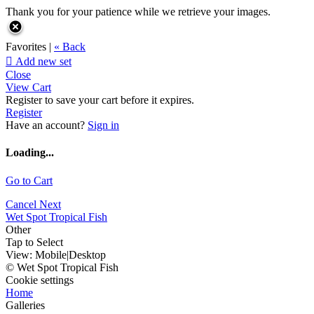
Thank you for your patience while we retrieve your images.
Favorites |
« Back

Add new set
Close
View Cart
Register to save your cart before it expires.
Register
Have an account?
Sign in
Loading...
Go to Cart
Cancel
Next
Wet Spot Tropical Fish
Other
Tap to Select
View:
Mobile
|
Desktop
© Wet Spot Tropical Fish
Cookie settings
Home
Galleries