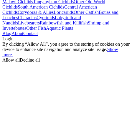
Malawi Cichlids
Tanganyikan Cichlids
Other Old World
Cichlids
South American Cichlids
Central American
Cichlids
Corydoras & Allies
Loricariids
Other Catfish
Botias and
Loaches
Characins
Cyprinids
Labyrinth and
Nandids
Livebearers
Rainbowfish and Killifish
Shrimp and
Invertebrates
Other Fish
Aquatic Plants
Blog
About
Contact
Login
By clicking “Allow All”, you agree to the storing of cookies on your
device to enhance site navigation and analyze site usage.
Show
more.
Allow all
Decline all