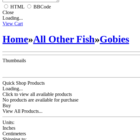
HTML
BBCode
Close
Loading...
View Cart
Home
»
All Other Fish
»
Gobies
Thumbnails
Quick Shop Products
Loading...
Click to view all available products
No products are available for purchase
Buy
View All Products...
Units:
Inches
Centimeters
Shipping to: