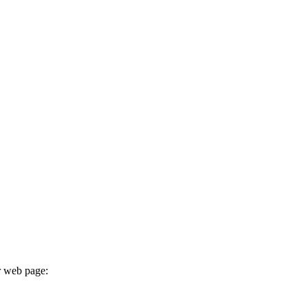
r web page: