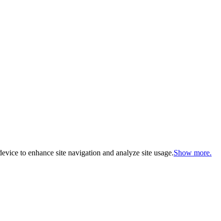
evice to enhance site navigation and analyze site usage.
Show more.