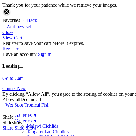
Thank you for your patience while we retrieve your images.
Favorites |
« Back

Add new set
Close
View Cart
Register to save your cart before it expires.
Register
Have an account?
Sign in
Loading...
Go to Cart
Cancel
Next
By clicking “Allow All”, you agree to the storing of cookies on your d
Allow all
Decline all
Wet Spot Tropical Fish
Galleries
▼
Share
Galleries
▼
Slideshow
Malawi Cichlids
Share Slide Show
Tanganyikan Cichlids