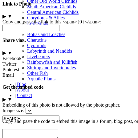
Other Old World Cichlids
Link to Photo
South American Cichlids
Central American Cichlids
▶
▼
Corydoras & Allies
Copy and paste the link to this <span>{0}</span>:
Loricariids
Other Catfish
Botias and Loaches
Characins
Share via...
Cyprinids
Labyrinth and Nandids
▶
▼
Livebearers
Facebook
Rainbowfish and Killifish
Twitter
Shrimp and Invertebrates
Pinterest
Other Fish
Email
Aquatic Plants
|
Blog
Get the embed code
|
About
|
Contact
▶
▼
Embedding of this photo is not allowed by the photographer.
Image size:
Copy and paste the code to embed this image in a forum, blog post, o