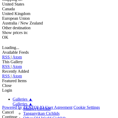
United States
Canada
United Kingdom
European Union
Australia / New Zealand
Other destination
Show prices in:
OK
Loading...
Available Feeds
RSS
|
Atom
This Gallery
RSS
|
Atom
Recently Added
RSS
|
Atom
Featured Items
Close
Login
Galleries
▲
Galleries
▲
Powered by
ZENFOLIO
User Agreement
Cookie Settings
Malawi Cichlids
Cancel
Tanganyikan Cichlids
Continue