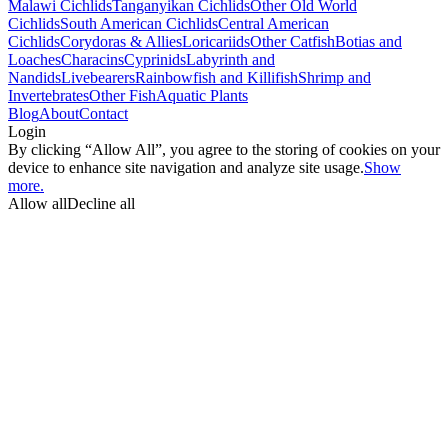
Malawi Cichlids
Tanganyikan Cichlids
Other Old World
Cichlids
South American Cichlids
Central American
Cichlids
Corydoras & Allies
Loricariids
Other Catfish
Botias and
Loaches
Characins
Cyprinids
Labyrinth and
Nandids
Livebearers
Rainbowfish and Killifish
Shrimp and
Invertebrates
Other Fish
Aquatic Plants
Blog
About
Contact
Login
By clicking “Allow All”, you agree to the storing of cookies on your
device to enhance site navigation and analyze site usage.
Show
more.
Allow all
Decline all