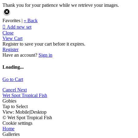
Thank you for your patience while we retrieve your images.
Favorites |
« Back

Add new set
Close
View Cart
Register to save your cart before it expires.
Register
Have an account?
Sign in
Loading...
Go to Cart
Cancel
Next
Wet Spot Tropical Fish
Gobies
Tap to Select
View:
Mobile
|
Desktop
© Wet Spot Tropical Fish
Cookie settings
Home
Galleries