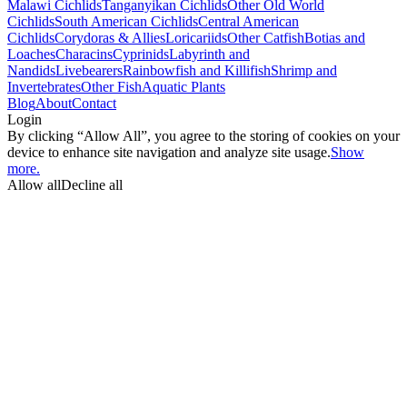
Malawi Cichlids
Tanganyikan Cichlids
Other Old World
Cichlids
South American Cichlids
Central American
Cichlids
Corydoras & Allies
Loricariids
Other Catfish
Botias and
Loaches
Characins
Cyprinids
Labyrinth and
Nandids
Livebearers
Rainbowfish and Killifish
Shrimp and
Invertebrates
Other Fish
Aquatic Plants
Blog
About
Contact
Login
By clicking “Allow All”, you agree to the storing of cookies on your
device to enhance site navigation and analyze site usage.
Show
more.
Allow all
Decline all