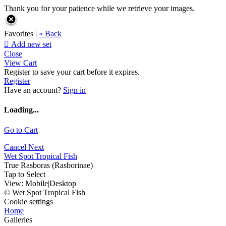
Thank you for your patience while we retrieve your images.
Favorites |
« Back

Add new set
Close
View Cart
Register to save your cart before it expires.
Register
Have an account?
Sign in
Loading...
Go to Cart
Cancel
Next
Wet Spot Tropical Fish
True Rasboras (Rasborinae)
Tap to Select
View:
Mobile
|
Desktop
© Wet Spot Tropical Fish
Cookie settings
Home
Galleries