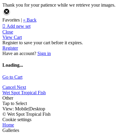
Thank you for your patience while we retrieve your images.
Favorites |
« Back

Add new set
Close
View Cart
Register to save your cart before it expires.
Register
Have an account?
Sign in
Loading...
Go to Cart
Cancel
Next
Wet Spot Tropical Fish
Other
Tap to Select
View:
Mobile
|
Desktop
© Wet Spot Tropical Fish
Cookie settings
Home
Galleries