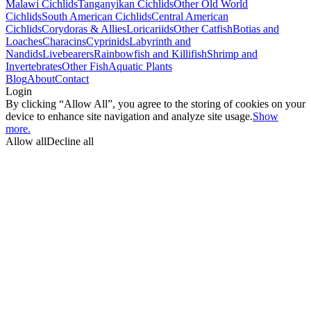
Malawi Cichlids
Tanganyikan Cichlids
Other Old World
Cichlids
South American Cichlids
Central American
Cichlids
Corydoras & Allies
Loricariids
Other Catfish
Botias and
Loaches
Characins
Cyprinids
Labyrinth and
Nandids
Livebearers
Rainbowfish and Killifish
Shrimp and
Invertebrates
Other Fish
Aquatic Plants
Blog
About
Contact
Login
By clicking “Allow All”, you agree to the storing of cookies on your
device to enhance site navigation and analyze site usage.
Show
more.
Allow all
Decline all