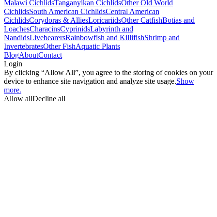
Malawi Cichlids
Tanganyikan Cichlids
Other Old World
Cichlids
South American Cichlids
Central American
Cichlids
Corydoras & Allies
Loricariids
Other Catfish
Botias and
Loaches
Characins
Cyprinids
Labyrinth and
Nandids
Livebearers
Rainbowfish and Killifish
Shrimp and
Invertebrates
Other Fish
Aquatic Plants
Blog
About
Contact
Login
By clicking “Allow All”, you agree to the storing of cookies on your
device to enhance site navigation and analyze site usage.
Show
more.
Allow all
Decline all