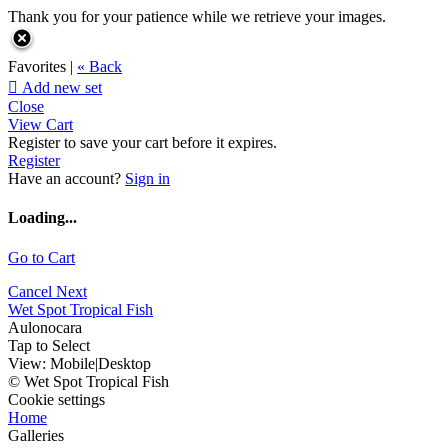
Thank you for your patience while we retrieve your images.
Favorites |
« Back

Add new set
Close
View Cart
Register to save your cart before it expires.
Register
Have an account?
Sign in
Loading...
Go to Cart
Cancel
Next
Wet Spot Tropical Fish
Aulonocara
Tap to Select
View:
Mobile
|
Desktop
© Wet Spot Tropical Fish
Cookie settings
Home
Galleries