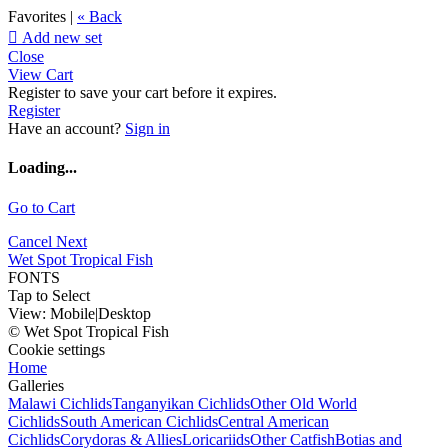
Favorites |
« Back

Add new set
Close
View Cart
Register to save your cart before it expires.
Register
Have an account?
Sign in
Loading...
Go to Cart
Cancel
Next
Wet Spot Tropical Fish
FONTS
Tap to Select
View:
Mobile
|
Desktop
© Wet Spot Tropical Fish
Cookie settings
Home
Galleries
Malawi Cichlids
Tanganyikan Cichlids
Other Old World
Cichlids
South American Cichlids
Central American
Cichlids
Corydoras & Allies
Loricariids
Other Catfish
Botias and