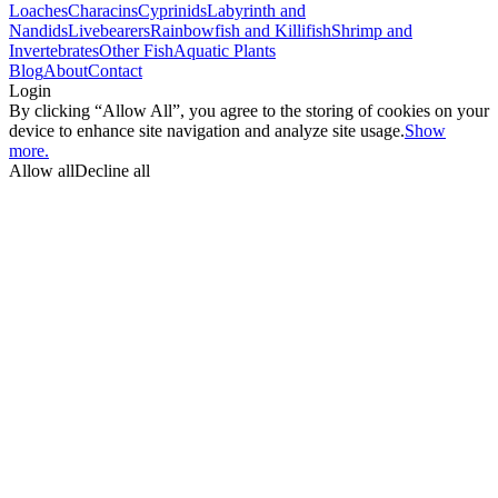
Loaches
Characins
Cyprinids
Labyrinth and
Nandids
Livebearers
Rainbowfish and Killifish
Shrimp and
Invertebrates
Other Fish
Aquatic Plants
Blog
About
Contact
Login
By clicking “Allow All”, you agree to the storing of cookies on your
device to enhance site navigation and analyze site usage.
Show
more.
Allow all
Decline all