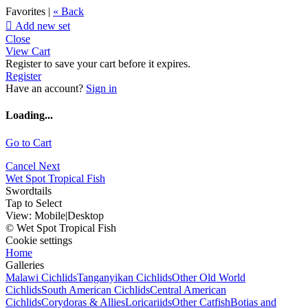
Favorites |
« Back

Add new set
Close
View Cart
Register to save your cart before it expires.
Register
Have an account?
Sign in
Loading...
Go to Cart
Cancel
Next
Wet Spot Tropical Fish
Swordtails
Tap to Select
View:
Mobile
|
Desktop
© Wet Spot Tropical Fish
Cookie settings
Home
Galleries
Malawi Cichlids
Tanganyikan Cichlids
Other Old World
Cichlids
South American Cichlids
Central American
Cichlids
Corydoras & Allies
Loricariids
Other Catfish
Botias and