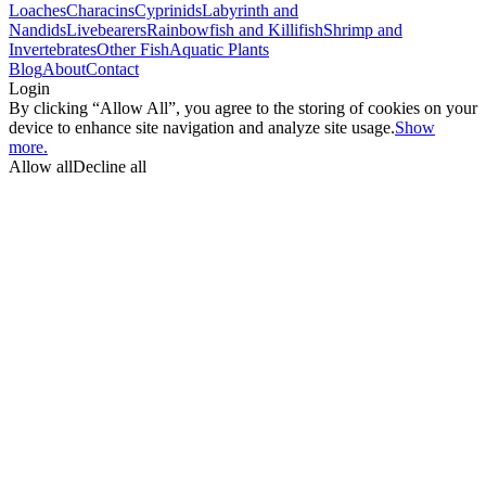
Loaches
Characins
Cyprinids
Labyrinth and
Nandids
Livebearers
Rainbowfish and Killifish
Shrimp and
Invertebrates
Other Fish
Aquatic Plants
Blog
About
Contact
Login
By clicking “Allow All”, you agree to the storing of cookies on your
device to enhance site navigation and analyze site usage.
Show
more.
Allow all
Decline all