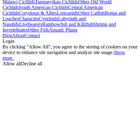
Malawi Cichlids
Tanganyikan Cichlids
Other Old World
Cichlids
South American Cichlids
Central American
Cichlids
Corydoras & Allies
Loricariids
Other Catfish
Botias and
Loaches
Characins
Cyprinids
Labyrinth and
Nandids
Livebearers
Rainbowfish and Killifish
Shrimp and
Invertebrates
Other Fish
Aquatic Plants
Blog
About
Contact
Login
By clicking “Allow All”, you agree to the storing of cookies on your
device to enhance site navigation and analyze site usage.
Show
more.
Allow all
Decline all