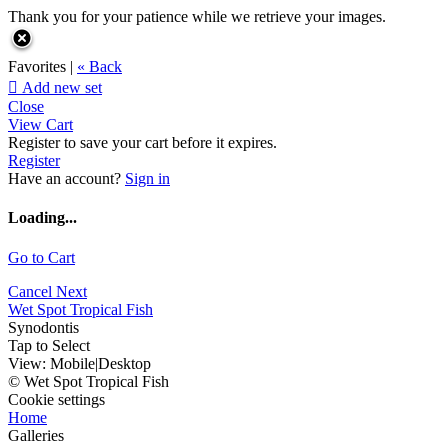
Thank you for your patience while we retrieve your images.
Favorites |
« Back

Add new set
Close
View Cart
Register to save your cart before it expires.
Register
Have an account?
Sign in
Loading...
Go to Cart
Cancel
Next
Wet Spot Tropical Fish
Synodontis
Tap to Select
View:
Mobile
|
Desktop
© Wet Spot Tropical Fish
Cookie settings
Home
Galleries