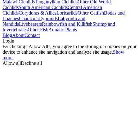
Malawi Cichlids
Tanganyikan Cichlids
Other Old World
Cichlids
South American Cichlids
Central American
Cichlids
Corydoras & Allies
Loricariids
Other Catfish
Botias and
Loaches
Characins
Cyprinids
Labyrinth and
Nandids
Livebearers
Rainbowfish and Killifish
Shrimp and
Invertebrates
Other Fish
Aquatic Plants
Blog
About
Contact
Login
By clicking “Allow All”, you agree to the storing of cookies on your
device to enhance site navigation and analyze site usage.
Show
more.
Allow all
Decline all