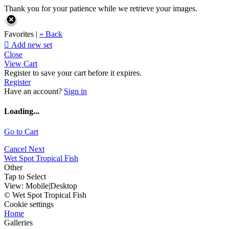
Thank you for your patience while we retrieve your images.
Favorites |
« Back

Add new set
Close
View Cart
Register to save your cart before it expires.
Register
Have an account?
Sign in
Loading...
Go to Cart
Cancel
Next
Wet Spot Tropical Fish
Other
Tap to Select
View:
Mobile
|
Desktop
© Wet Spot Tropical Fish
Cookie settings
Home
Galleries