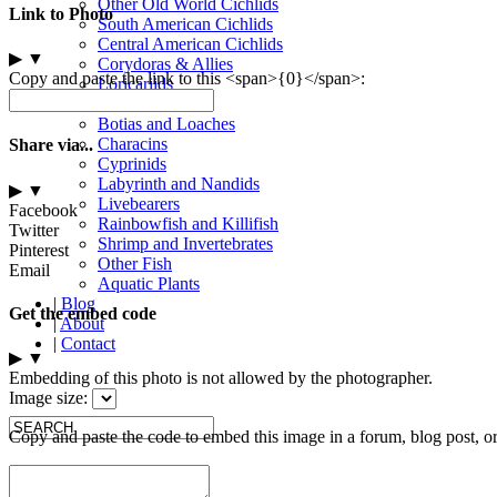
Other Old World Cichlids
Link to Photo
South American Cichlids
Central American Cichlids
▶
▼
Corydoras & Allies
Copy and paste the link to this <span>{0}</span>:
Loricariids
Other Catfish
Botias and Loaches
Characins
Share via...
Cyprinids
Labyrinth and Nandids
▶
▼
Livebearers
Facebook
Rainbowfish and Killifish
Twitter
Shrimp and Invertebrates
Pinterest
Other Fish
Email
Aquatic Plants
|
Blog
Get the embed code
|
About
|
Contact
▶
▼
Embedding of this photo is not allowed by the photographer.
Image size:
Copy and paste the code to embed this image in a forum, blog post, o