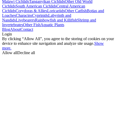
Malawi Cichlids
Tanganyikan Cichlids
Other Old World
Cichlids
South American Cichlids
Central American
Cichlids
Corydoras & Allies
Loricariids
Other Catfish
Botias and
Loaches
Characins
Cyprinids
Labyrinth and
Nandids
Livebearers
Rainbowfish and Killifish
Shrimp and
Invertebrates
Other Fish
Aquatic Plants
Blog
About
Contact
Login
By clicking “Allow All”, you agree to the storing of cookies on your
device to enhance site navigation and analyze site usage.
Show
more.
Allow all
Decline all