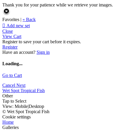
Thank you for your patience while we retrieve your images.
Favorites |
« Back

Add new set
Close
View Cart
Register to save your cart before it expires.
Register
Have an account?
Sign in
Loading...
Go to Cart
Cancel
Next
Wet Spot Tropical Fish
Other
Tap to Select
View:
Mobile
|
Desktop
© Wet Spot Tropical Fish
Cookie settings
Home
Galleries