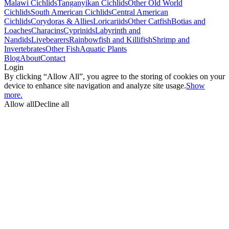
Malawi Cichlids
Tanganyikan Cichlids
Other Old World
Cichlids
South American Cichlids
Central American
Cichlids
Corydoras & Allies
Loricariids
Other Catfish
Botias and
Loaches
Characins
Cyprinids
Labyrinth and
Nandids
Livebearers
Rainbowfish and Killifish
Shrimp and
Invertebrates
Other Fish
Aquatic Plants
Blog
About
Contact
Login
By clicking “Allow All”, you agree to the storing of cookies on your
device to enhance site navigation and analyze site usage.
Show
more.
Allow all
Decline all