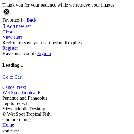
Thank you for your patience while we retrieve your images.
Favorites |
« Back

Add new set
Close
View Cart
Register to save your cart before it expires.
Register
Have an account?
Sign in
Loading...
Go to Cart
Cancel
Next
Wet Spot Tropical Fish
Panaque and Panaqolus
Tap to Select
View:
Mobile
|
Desktop
© Wet Spot Tropical Fish
Cookie settings
Home
Galleries