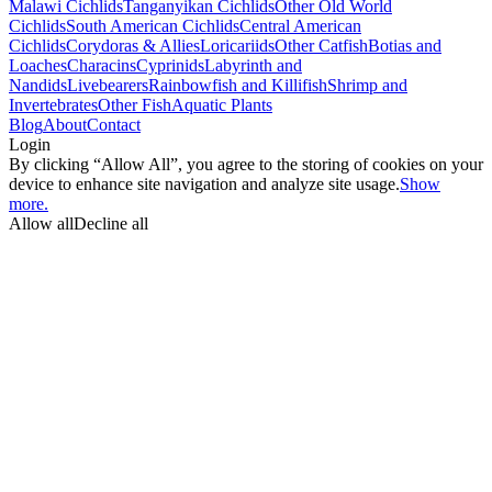
Malawi Cichlids
Tanganyikan Cichlids
Other Old World
Cichlids
South American Cichlids
Central American
Cichlids
Corydoras & Allies
Loricariids
Other Catfish
Botias and
Loaches
Characins
Cyprinids
Labyrinth and
Nandids
Livebearers
Rainbowfish and Killifish
Shrimp and
Invertebrates
Other Fish
Aquatic Plants
Blog
About
Contact
Login
By clicking “Allow All”, you agree to the storing of cookies on your
device to enhance site navigation and analyze site usage.
Show
more.
Allow all
Decline all