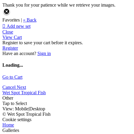
Thank you for your patience while we retrieve your images.
Favorites |
« Back

Add new set
Close
View Cart
Register to save your cart before it expires.
Register
Have an account?
Sign in
Loading...
Go to Cart
Cancel
Next
Wet Spot Tropical Fish
Other
Tap to Select
View:
Mobile
|
Desktop
© Wet Spot Tropical Fish
Cookie settings
Home
Galleries