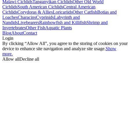
Malawi Cichlids
Tanganyikan Cichlids
Other Old World
Cichlids
South American Cichlids
Central American
Cichlids
Corydoras & Allies
Loricariids
Other Catfish
Botias and
Loaches
Characins
Cyprinids
Labyrinth and
Nandids
Livebearers
Rainbowfish and Killifish
Shrimp and
Invertebrates
Other Fish
Aquatic Plants
Blog
About
Contact
Login
By clicking “Allow All”, you agree to the storing of cookies on your
device to enhance site navigation and analyze site usage.
Show
more.
Allow all
Decline all