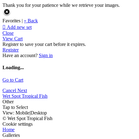
Thank you for your patience while we retrieve your images.
Favorites |
« Back

Add new set
Close
View Cart
Register to save your cart before it expires.
Register
Have an account?
Sign in
Loading...
Go to Cart
Cancel
Next
Wet Spot Tropical Fish
Other
Tap to Select
View:
Mobile
|
Desktop
© Wet Spot Tropical Fish
Cookie settings
Home
Galleries