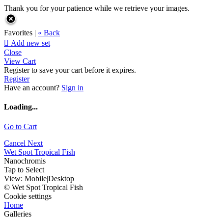
Thank you for your patience while we retrieve your images.
Favorites |
« Back

Add new set
Close
View Cart
Register to save your cart before it expires.
Register
Have an account?
Sign in
Loading...
Go to Cart
Cancel
Next
Wet Spot Tropical Fish
Nanochromis
Tap to Select
View:
Mobile
|
Desktop
© Wet Spot Tropical Fish
Cookie settings
Home
Galleries