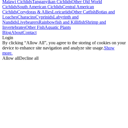
Malawi Cichlids
Tanganyikan Cichlids
Other Old World
Cichlids
South American Cichlids
Central American
Cichlids
Corydoras & Allies
Loricariids
Other Catfish
Botias and
Loaches
Characins
Cyprinids
Labyrinth and
Nandids
Livebearers
Rainbowfish and Killifish
Shrimp and
Invertebrates
Other Fish
Aquatic Plants
Blog
About
Contact
Login
By clicking “Allow All”, you agree to the storing of cookies on your
device to enhance site navigation and analyze site usage.
Show
more.
Allow all
Decline all