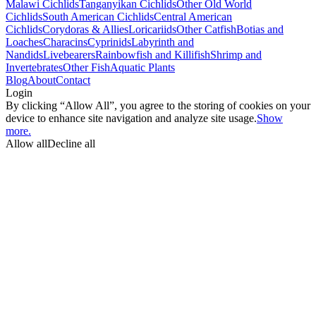
Malawi Cichlids
Tanganyikan Cichlids
Other Old World
Cichlids
South American Cichlids
Central American
Cichlids
Corydoras & Allies
Loricariids
Other Catfish
Botias and
Loaches
Characins
Cyprinids
Labyrinth and
Nandids
Livebearers
Rainbowfish and Killifish
Shrimp and
Invertebrates
Other Fish
Aquatic Plants
Blog
About
Contact
Login
By clicking “Allow All”, you agree to the storing of cookies on your
device to enhance site navigation and analyze site usage.
Show
more.
Allow all
Decline all