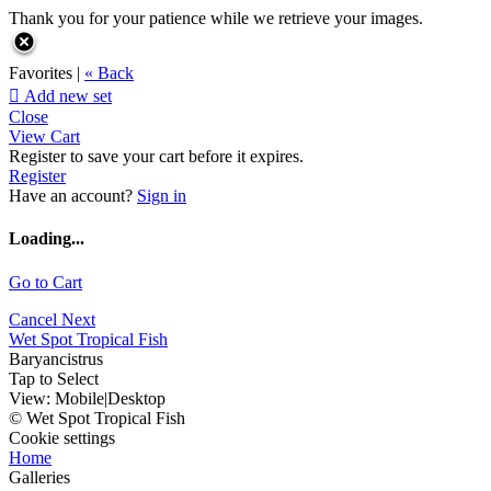
Thank you for your patience while we retrieve your images.
Favorites |
« Back

Add new set
Close
View Cart
Register to save your cart before it expires.
Register
Have an account?
Sign in
Loading...
Go to Cart
Cancel
Next
Wet Spot Tropical Fish
Baryancistrus
Tap to Select
View:
Mobile
|
Desktop
© Wet Spot Tropical Fish
Cookie settings
Home
Galleries