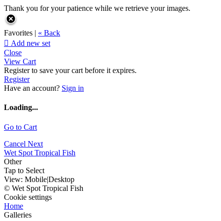
Thank you for your patience while we retrieve your images.
Favorites |
« Back

Add new set
Close
View Cart
Register to save your cart before it expires.
Register
Have an account?
Sign in
Loading...
Go to Cart
Cancel
Next
Wet Spot Tropical Fish
Other
Tap to Select
View:
Mobile
|
Desktop
© Wet Spot Tropical Fish
Cookie settings
Home
Galleries