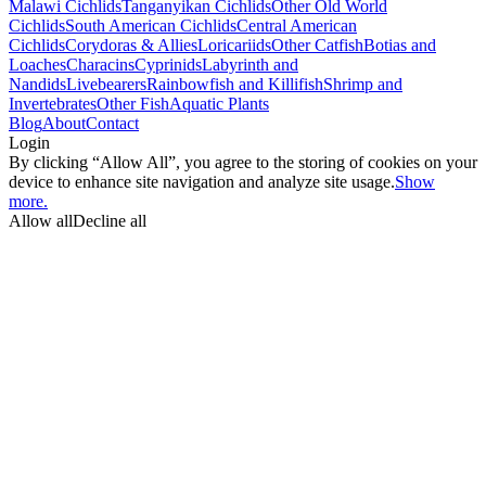
Malawi Cichlids
Tanganyikan Cichlids
Other Old World
Cichlids
South American Cichlids
Central American
Cichlids
Corydoras & Allies
Loricariids
Other Catfish
Botias and
Loaches
Characins
Cyprinids
Labyrinth and
Nandids
Livebearers
Rainbowfish and Killifish
Shrimp and
Invertebrates
Other Fish
Aquatic Plants
Blog
About
Contact
Login
By clicking “Allow All”, you agree to the storing of cookies on your
device to enhance site navigation and analyze site usage.
Show
more.
Allow all
Decline all