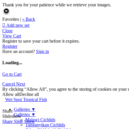
Thank you for your patience while we retrieve your images.
Favorites |
« Back

Add new set
Close
View Cart
Register to save your cart before it expires.
Register
Have an account?
Sign in
Loading...
Go to Cart
Cancel
Next
By clicking “Allow All”, you agree to the storing of cookies on your d
Allow all
Decline all
Wet Spot Tropical Fish
Galleries
▼
Share
Galleries
▼
Slideshow
Malawi Cichlids
Share Slide Show
Tanganyikan Cichlids