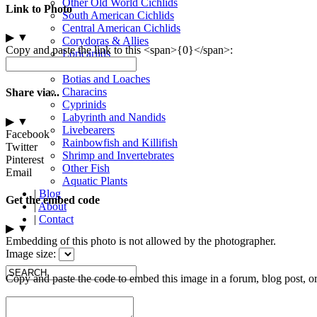
Other Old World Cichlids
Link to Photo
South American Cichlids
Central American Cichlids
▶
▼
Corydoras & Allies
Copy and paste the link to this <span>{0}</span>:
Loricariids
Other Catfish
Botias and Loaches
Characins
Share via...
Cyprinids
Labyrinth and Nandids
▶
▼
Livebearers
Facebook
Rainbowfish and Killifish
Twitter
Shrimp and Invertebrates
Pinterest
Other Fish
Email
Aquatic Plants
|
Blog
Get the embed code
|
About
|
Contact
▶
▼
Embedding of this photo is not allowed by the photographer.
Image size:
Copy and paste the code to embed this image in a forum, blog post, o