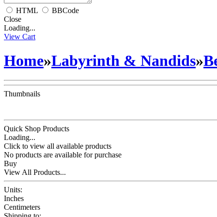
HTML
BBCode
Close
Loading...
View Cart
Home
»
Labyrinth & Nandids
»
B
Thumbnails
Quick Shop Products
Loading...
Click to view all available products
No products are available for purchase
Buy
View All Products...
Units:
Inches
Centimeters
Shipping to: