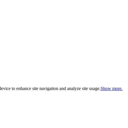
evice to enhance site navigation and analyze site usage.
Show more.