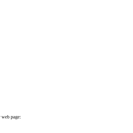
r web page: