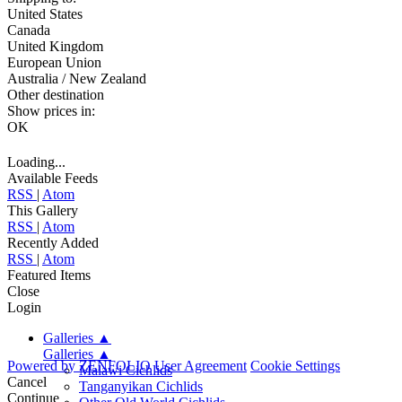
United States
Canada
United Kingdom
European Union
Australia / New Zealand
Other destination
Show prices in:
OK
Loading...
Available Feeds
RSS
|
Atom
This Gallery
RSS
|
Atom
Recently Added
RSS
|
Atom
Featured Items
Close
Login
Galleries
▲
Galleries
▲
Powered by
ZENFOLIO
User Agreement
Cookie Settings
Malawi Cichlids
Cancel
Tanganyikan Cichlids
Continue